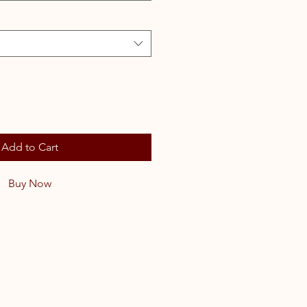
Add to Cart
Buy Now