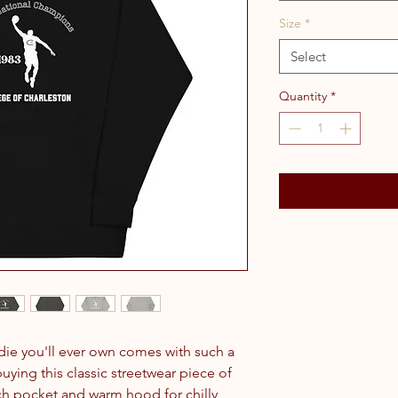
Size
*
Select
Quantity
*
ie you'll ever own comes with such a 
ying this classic streetwear piece of 
h pocket and warm hood for chilly 