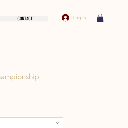
Log In
CONTACT
hampionship