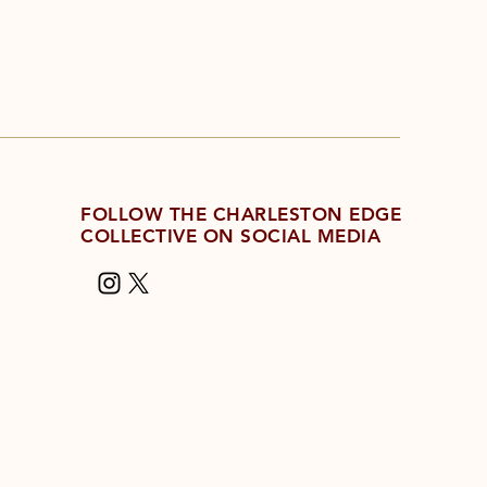
FOLLOW THE CHARLESTON EDGE
COLLECTIVE ON SOCIAL MEDIA