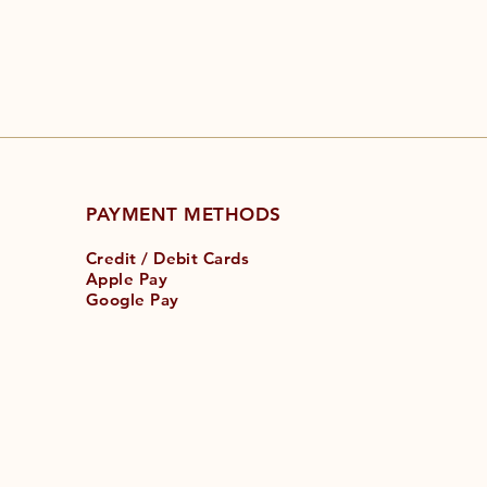
PAYMENT METHODS
Credit / Debit Cards
Apple Pay
Google Pay