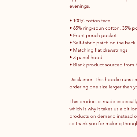
evenings.
• 100% cotton face
• 65% ring-spun cotton, 35% po
• Front pouch pocket
• Self-fabric patch on the back
• Matching flat drawstrings
• 3-panel hood
• Blank product sourced from 
Disclaimer: This hoodie runs sm
ordering one size larger than yo
This product is made especially
which is why it takes us a bit lo
products on demand instead of
so thank you for making though