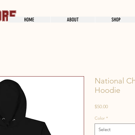
HOME
ABOUT
SHOP
National C
Hoodie
Price
$50.00
Color
*
Select