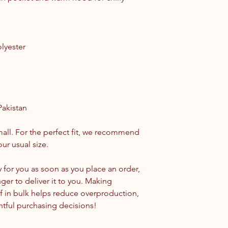
lyester
Pakistan
all. For the perfect fit, we recommend 
ur usual size.
 for you as soon as you place an order, 
nger to deliver it to you. Making 
 in bulk helps reduce overproduction, 
tful purchasing decisions!