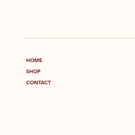
HOME
SHOP
CONTACT