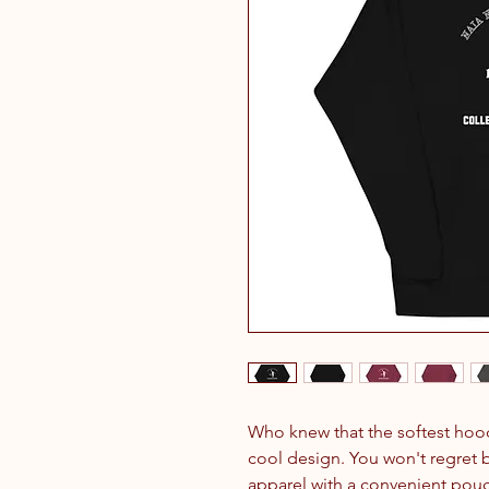
Who knew that the softest hood
cool design. You won't regret bu
apparel with a convenient pouc